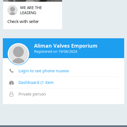
WE ARE THE
LEADING
STOCKISTS,SUPPLIER
Check with seller
S OF ALL KINDS OF
INDUSTRIAL VALVES.
OUR RANGE OF
PRODUCTS ARE AS
FOLLOWS:- 1) GATE
Aliman Valves Emporium
VALVE 2) GLOBE
Registered on 19/06/2024
VALVE 3) SLUICE
VALVE 4) SLEEVE
VALVE 5) BALL VALVE
6) PLUG VALVE 7)
Login to see phone nuxxxx
CHECK VALVE 8) ...
Dashboard (1 item
Private person