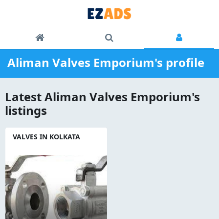
Aliman Valves Emporium's profile
Latest Aliman Valves Emporium's
listings
VALVES IN KOLKATA