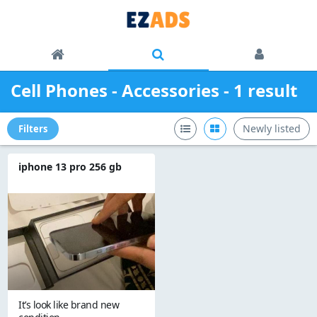
Cell Phones - Accessories - 1 result
Newly listed
Filters
iphone 13 pro 256 gb
It’s look like brand new