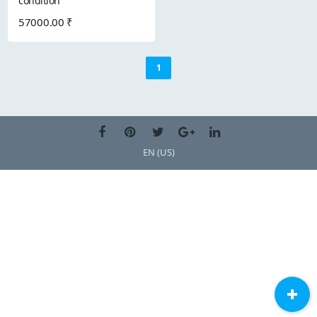
condition
57000.00 ₹
1
EN (US)