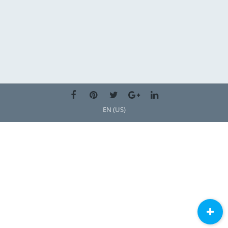
EN (US)