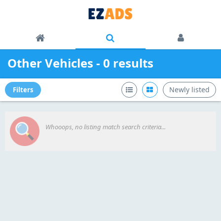
Other Vehicles - 0 results
Newly listed
Filters
Whooops, no listing match search criteria...