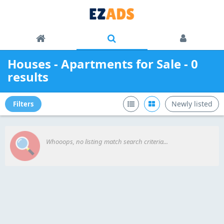
Houses - Apartments for Sale - 0
results
Newly listed
Filters
Whooops, no listing match search criteria...