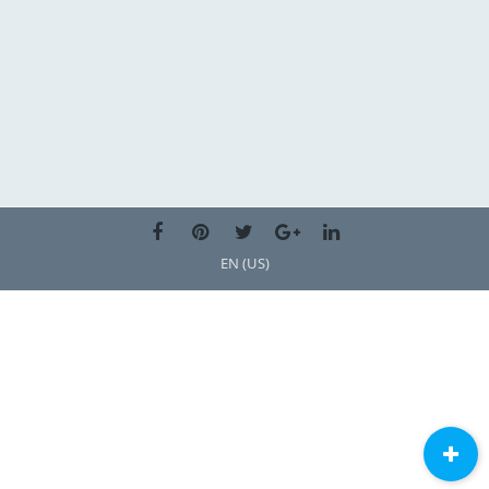
EN (US)