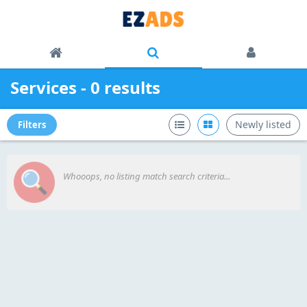
Services - 0 results
Newly listed
Filters
Whooops, no listing match search criteria...