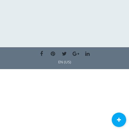
EN (US)