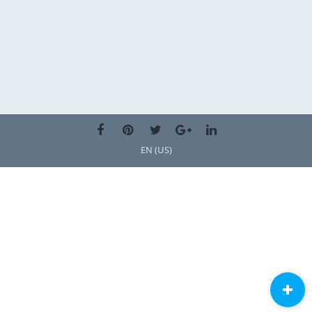
EN (US)