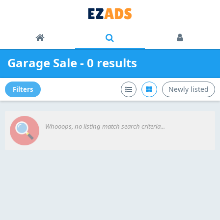
Garage Sale - 0 results
Newly listed
Filters
Whooops, no listing match search criteria...